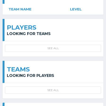
TEAM NAME
LEVEL
PLAYERS
LOOKING FOR TEAMS
SEE ALL
TEAMS
LOOKING FOR PLAYERS
SEE ALL