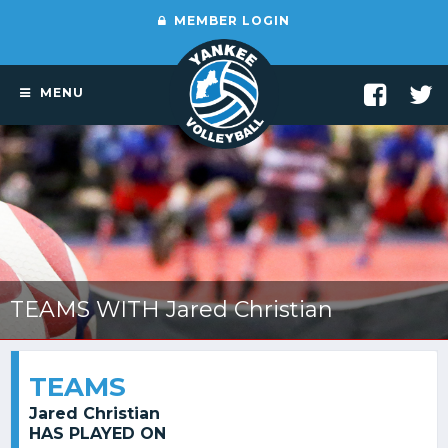
MEMBER LOGIN
MENU
TEAMS WITH Jared Christian
TEAMS
Jared Christian
HAS PLAYED ON