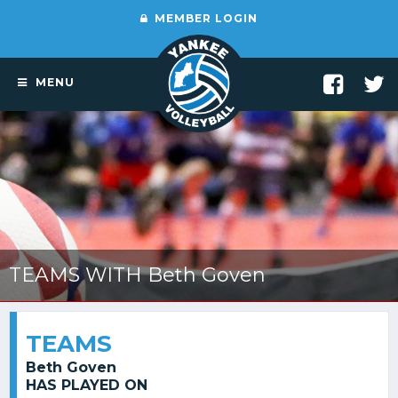
MEMBER LOGIN
MENU
TEAMS WITH Beth Goven
TEAMS
Beth Goven
HAS PLAYED ON