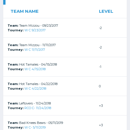
TEAM NAME
LEVEL
Team:
Team Mizzou - 09/23/2017
-2
Tourney:
W C 9/23/2017
Team:
Team Mizzou - 11/11/2017
-2
Tourney:
W C 11/11/2017
Team:
Hot Tamales - 04/15/2018
-1
Tourney:
W C 4/15/2018
Team:
Hot Tamales - 04/22/2018
0
Tourney:
W C 4/22/2018
Team:
Leftovers - 11/24/2018
+3
Tourney:
RCO C- 11/24/2018
Team:
Bad Knees Bears - 05/11/2019
+3
Tourney:
W C- 5/11/2019