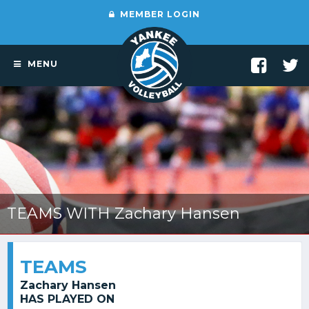
MEMBER LOGIN
MENU
TEAMS WITH Zachary Hansen
TEAMS
Zachary Hansen
HAS PLAYED ON