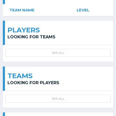
TEAM NAME
LEVEL
PLAYERS
LOOKING FOR TEAMS
SEE ALL
TEAMS
LOOKING FOR PLAYERS
SEE ALL