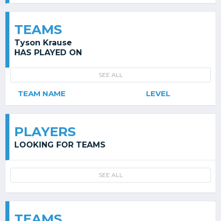
TEAMS
Tyson Krause
HAS PLAYED ON
SEE ALL
TEAM NAME
LEVEL
PLAYERS
LOOKING FOR TEAMS
SEE ALL
TEAMS