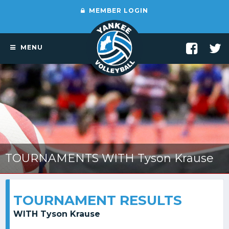
MEMBER LOGIN
MENU
TOURNAMENTS WITH Tyson Krause
TOURNAMENT RESULTS
WITH Tyson Krause