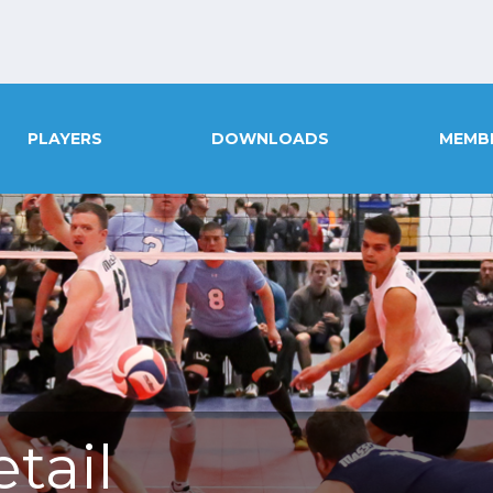
PLAYERS
DOWNLOADS
MEMB
tail