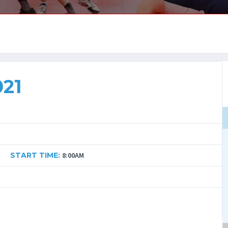
021
START TIME:
8:00AM