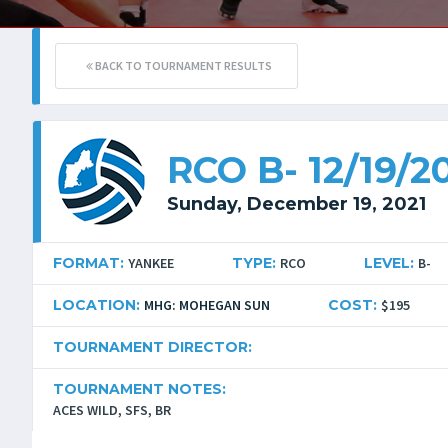
BACK TO TOURNAMENT RESULTS
RCO B- 12/19/2
Sunday, December 19, 2021
FORMAT:
YANKEE
TYPE:
RCO
LEVEL:
B-
LOCATION:
MHG: MOHEGAN SUN
COST:
$195
TOURNAMENT DIRECTOR:
TOURNAMENT NOTES:
ACES WILD, SFS, BR