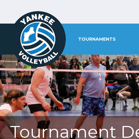
TOURNAMENTS
Tournament De