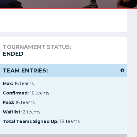
TOURNAMENT STATUS:
ENDED
TEAM ENTRIES:
Max:
16 teams
Confirmed:
16 teams
Paid:
16 teams
Waitlist:
2 teams
Total Teams Signed Up:
18 teams