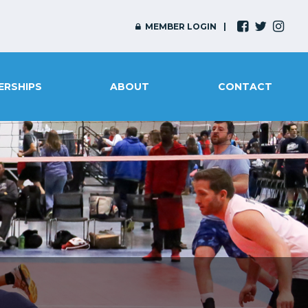
MEMBER LOGIN
ERSHIPS
ABOUT
CONTACT