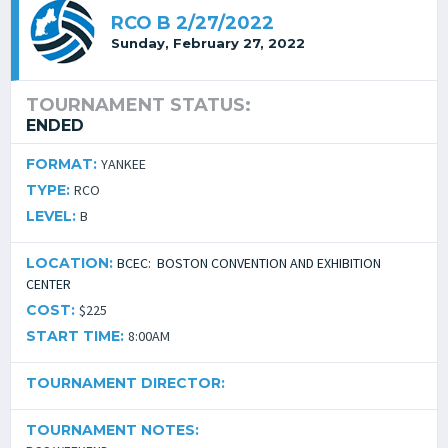
RCO B 2/27/2022
Sunday, February 27, 2022
TOURNAMENT STATUS:
ENDED
FORMAT:
YANKEE
TYPE:
RCO
LEVEL:
B
LOCATION:
BCEC: BOSTON CONVENTION AND EXHIBITION
CENTER
COST:
$225
START TIME:
8:00AM
TOURNAMENT DIRECTOR:
TOURNAMENT NOTES: