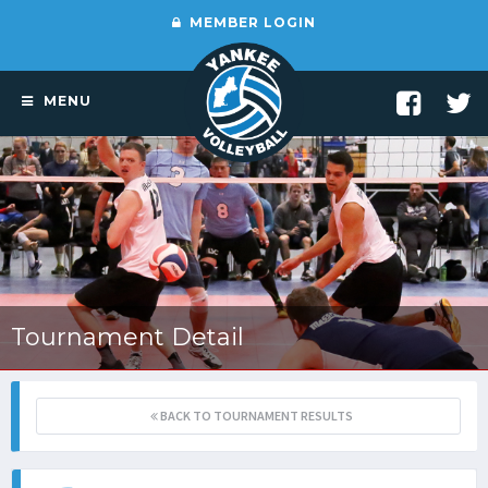
MEMBER LOGIN
MENU
Tournament Detail
BACK TO TOURNAMENT RESULTS