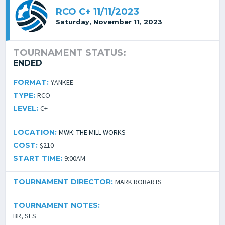
RCO C+ 11/11/2023
Saturday, November 11, 2023
TOURNAMENT STATUS:
ENDED
FORMAT:
YANKEE
TYPE:
RCO
LEVEL:
C+
LOCATION:
MWK: THE MILL WORKS
COST:
$210
START TIME:
9:00AM
TOURNAMENT DIRECTOR:
MARK ROBARTS
TOURNAMENT NOTES:
BR, SFS