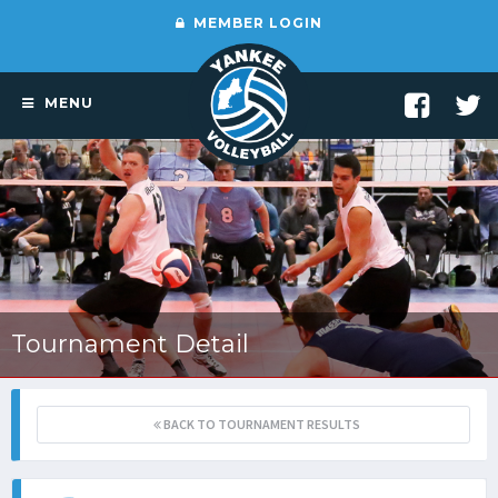
MEMBER LOGIN
MENU
Tournament Detail
BACK TO TOURNAMENT RESULTS