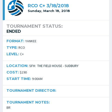
RCO C+ 3/18/2018
Sunday, March 18, 2018
TOURNAMENT STATUS:
ENDED
FORMAT:
YANKEE
TYPE:
RCO
LEVEL:
C+
LOCATION:
SFH: THE FIELD HOUSE - SUDBURY
COST:
$190
START TIME:
9:00AM
TOURNAMENT DIRECTOR:
TOURNAMENT NOTES:
BR