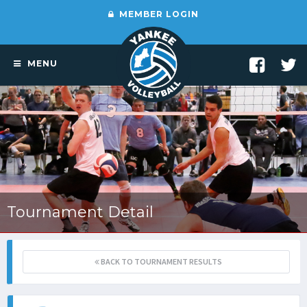
MEMBER LOGIN
MENU
Tournament Detail
BACK TO TOURNAMENT RESULTS