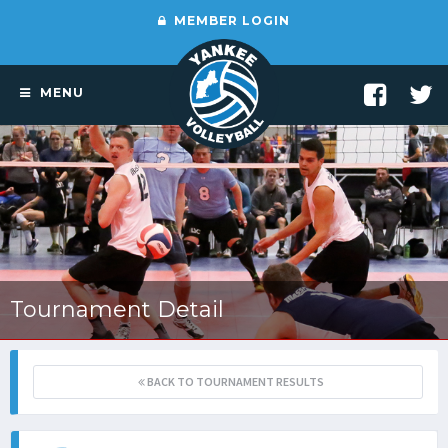
MEMBER LOGIN
MENU
Tournament Detail
BACK TO TOURNAMENT RESULTS