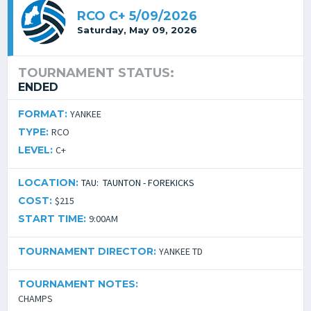
RCO C+ 5/09/2026
Saturday, May 09, 2026
TOURNAMENT STATUS:
ENDED
FORMAT:
YANKEE
TYPE:
RCO
LEVEL:
C+
LOCATION:
TAU: TAUNTON - FOREKICKS
COST:
$215
START TIME:
9:00AM
TOURNAMENT DIRECTOR:
YANKEE TD
TOURNAMENT NOTES:
CHAMPS