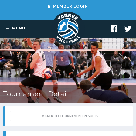
MEMBER LOGIN
MENU
Tournament Detail
BACK TO TOURNAMENT RESULTS