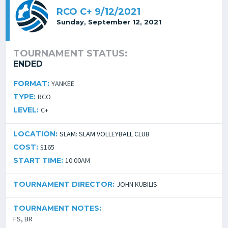
RCO C+ 9/12/2021
Sunday, September 12, 2021
TOURNAMENT STATUS:
ENDED
FORMAT:
YANKEE
TYPE:
RCO
LEVEL:
C+
LOCATION:
SLAM: SLAM VOLLEYBALL CLUB
COST:
$165
START TIME:
10:00AM
TOURNAMENT DIRECTOR:
JOHN KUBILIS
TOURNAMENT NOTES:
FS, BR