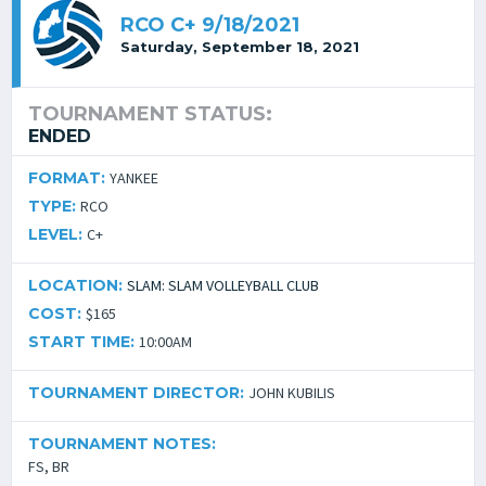
RCO C+ 9/18/2021
Saturday, September 18, 2021
TOURNAMENT STATUS:
ENDED
FORMAT:
YANKEE
TYPE:
RCO
LEVEL:
C+
LOCATION:
SLAM: SLAM VOLLEYBALL CLUB
COST:
$165
START TIME:
10:00AM
TOURNAMENT DIRECTOR:
JOHN KUBILIS
TOURNAMENT NOTES:
FS, BR