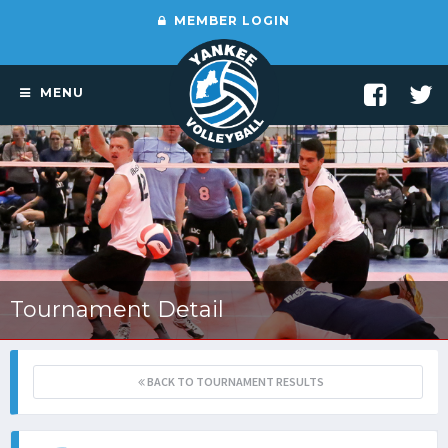
MEMBER LOGIN
MENU
Tournament Detail
BACK TO TOURNAMENT RESULTS