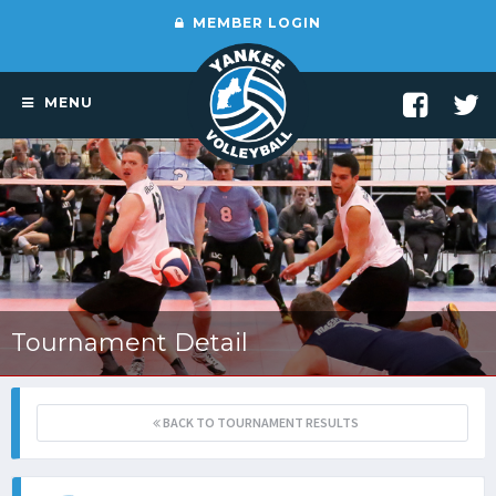
MEMBER LOGIN
MENU
Tournament Detail
BACK TO TOURNAMENT RESULTS