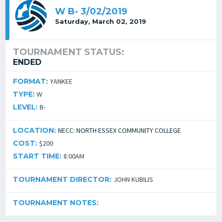
W B- 3/02/2019
Saturday, March 02, 2019
TOURNAMENT STATUS:
ENDED
FORMAT:
YANKEE
TYPE:
W
LEVEL:
B-
LOCATION:
NECC: NORTH ESSEX COMMUNITY COLLEGE
COST:
$200
START TIME:
8:00AM
TOURNAMENT DIRECTOR:
JOHN KUBILIS
TOURNAMENT NOTES: