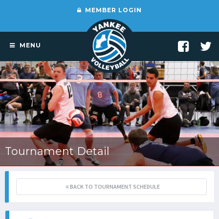
MEMBER LOGIN
MENU
Tournament Detail
BACK TO TOURNAMENT SCHEDULE