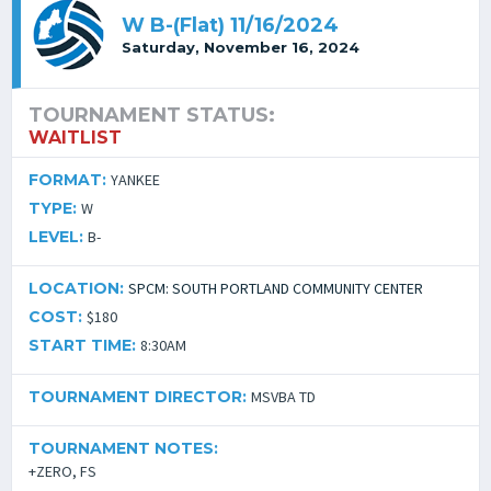
W B-(Flat) 11/16/2024
Saturday, November 16, 2024
TOURNAMENT STATUS:
WAITLIST
FORMAT:
YANKEE
TYPE:
W
LEVEL:
B-
LOCATION:
SPCM: SOUTH PORTLAND COMMUNITY CENTER
COST:
$180
START TIME:
8:30AM
TOURNAMENT DIRECTOR:
MSVBA TD
TOURNAMENT NOTES:
+ZERO, FS