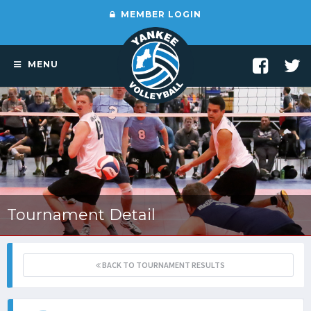
MEMBER LOGIN
MENU
Tournament Detail
BACK TO TOURNAMENT RESULTS