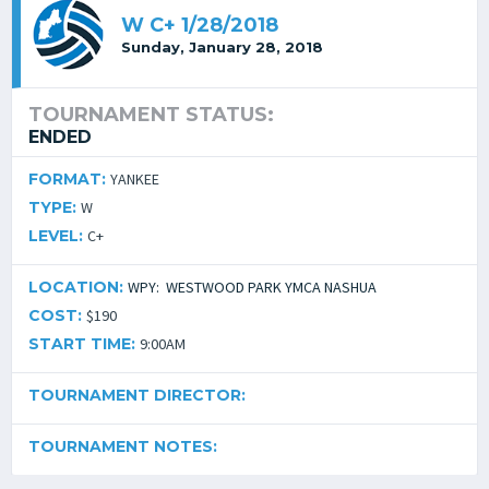
W C+ 1/28/2018
Sunday, January 28, 2018
TOURNAMENT STATUS:
ENDED
FORMAT:
YANKEE
TYPE:
W
LEVEL:
C+
LOCATION:
WPY: WESTWOOD PARK YMCA NASHUA
COST:
$190
START TIME:
9:00AM
TOURNAMENT DIRECTOR:
TOURNAMENT NOTES: