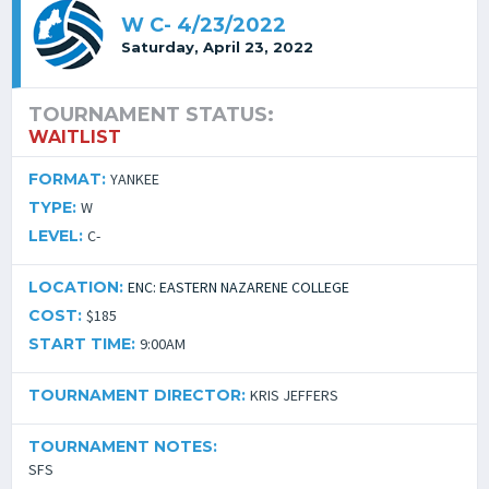
W C- 4/23/2022
Saturday, April 23, 2022
TOURNAMENT STATUS:
WAITLIST
FORMAT:
YANKEE
TYPE:
W
LEVEL:
C-
LOCATION:
ENC: EASTERN NAZARENE COLLEGE
COST:
$185
START TIME:
9:00AM
TOURNAMENT DIRECTOR:
KRIS JEFFERS
TOURNAMENT NOTES:
SFS