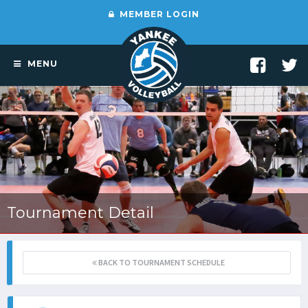
MEMBER LOGIN
MENU
Tournament Detail
BACK TO TOURNAMENT SCHEDULE