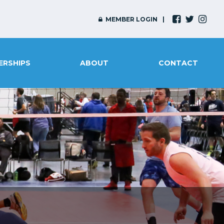
MEMBER LOGIN
ERSHIPS
ABOUT
CONTACT