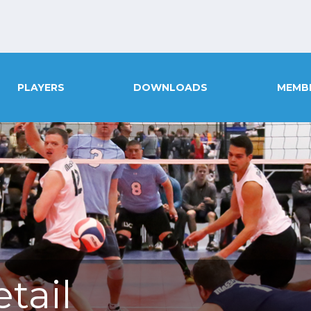
PLAYERS
DOWNLOADS
MEMB
tail