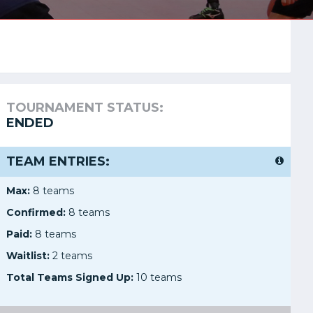
TOURNAMENT STATUS:
ENDED
TEAM ENTRIES:
Max:
8 teams
Confirmed:
8 teams
Paid:
8 teams
Waitlist:
2 teams
Total Teams Signed Up:
10 teams