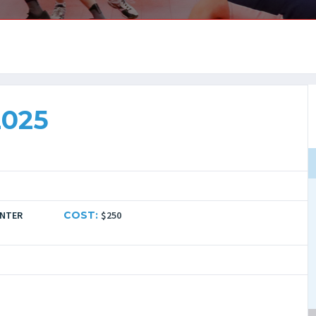
2025
ENTER
COST:
$250