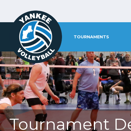
TOURNAMENTS
Tournament De