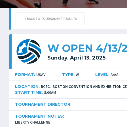
BACK TO TOURNAMENT RESULTS
W OPEN 4/13/
Sunday, April 13, 2025
FORMAT:
USAV
TYPE:
W
LEVEL:
A/AA
LOCATION:
BCEC: BOSTON CONVENTION AND EXHIBITION C
START TIME:
8:00AM
TOURNAMENT DIRECTOR:
TOURNAMENT NOTES:
LIBERTY CHALLENGE