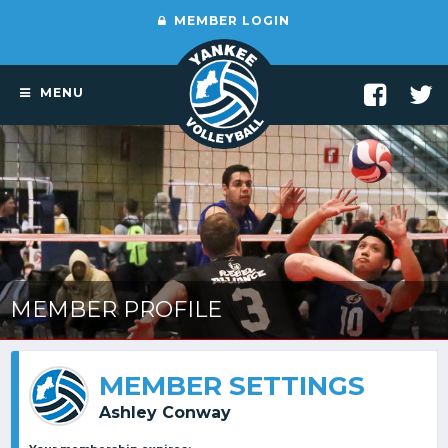
MEMBER LOGIN
MENU
MEMBER PROFILE
MEMBER SETTINGS
Ashley Conway