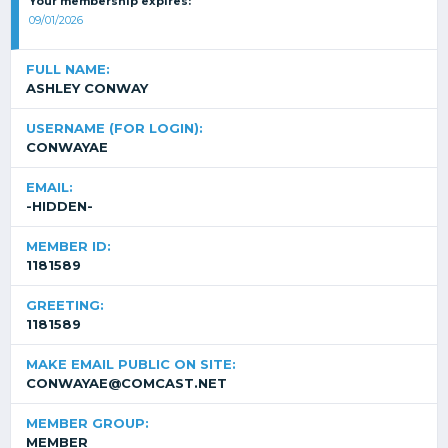
Your membership expires:
09/01/2026
FULL NAME:
ASHLEY CONWAY
USERNAME (FOR LOGIN):
CONWAYAE
EMAIL:
-HIDDEN-
MEMBER ID:
1181589
GREETING:
1181589
MAKE EMAIL PUBLIC ON SITE:
CONWAYAE@COMCAST.NET
MEMBER GROUP:
MEMBER