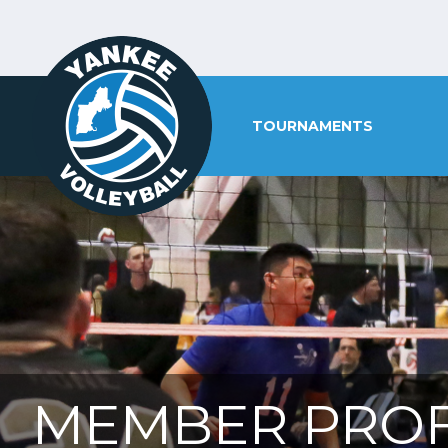
TOURNAMENTS
MEMBER PROF