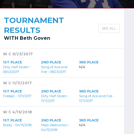
TOURNAMENT
RESULTS
SEE ALL
WITH Beth Goven
W C 9/23/2017
1ST PLACE
2ND PLACE
3RD PLACE
Dirty Half Dozen -
Song of Ace and
N/A
09/23/2017
Fire - 09/23/2017
W C 11/11/2017
1ST PLACE
2ND PLACE
3RD PLACE
Fireball - 11/11/2017
Dirty Half Dozen -
Song of Ace and Fire -
11/11/2017
11/11/2017
W C 4/15/2018
1ST PLACE
2ND PLACE
3RD PLACE
Booty - 04/15/2018
Mass Destruction -
N/A
04/15/2018