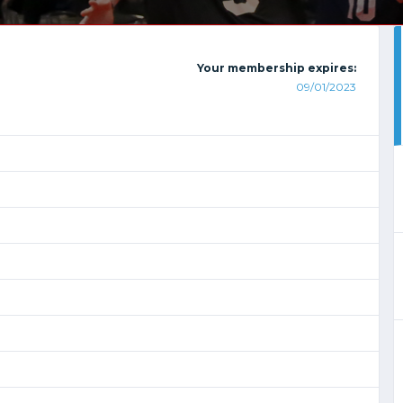
Your membership expires:
09/01/2023