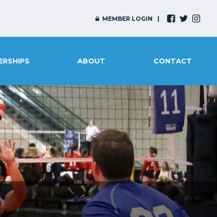
MEMBER LOGIN
ERSHIPS
ABOUT
CONTACT