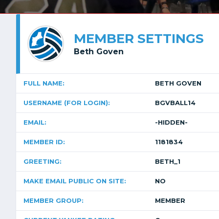
MEMBER SETTINGS
Beth Goven
FULL NAME:
BETH GOVEN
USERNAME (FOR LOGIN):
BGVBALL14
EMAIL:
-HIDDEN-
MEMBER ID:
1181834
GREETING:
BETH_1
MAKE EMAIL PUBLIC ON SITE:
NO
MEMBER GROUP:
MEMBER