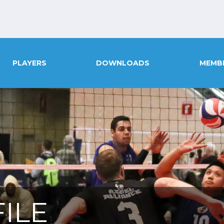
PLAYERS
DOWNLOADS
MEMB
ILE