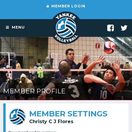
MEMBER LOGIN
MENU
MEMBER PROFILE
MEMBER SETTINGS
Christy C J Flores