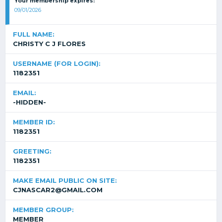
Your membership expires:
09/01/2026
FULL NAME:
CHRISTY C J FLORES
USERNAME (FOR LOGIN):
1182351
EMAIL:
-HIDDEN-
MEMBER ID:
1182351
GREETING:
1182351
MAKE EMAIL PUBLIC ON SITE:
CJNASCAR2@GMAIL.COM
MEMBER GROUP:
MEMBER