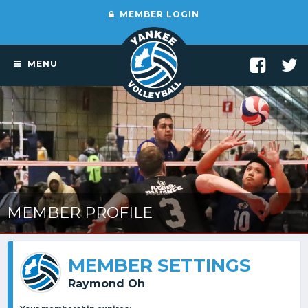
MEMBER LOGIN
MENU
MEMBER PROFILE
MEMBER SETTINGS
Raymond Oh