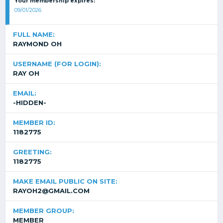
Your membership expires:
09/01/2026
FULL NAME:
RAYMOND OH
USERNAME (FOR LOGIN):
RAY OH
EMAIL:
-HIDDEN-
MEMBER ID:
1182775
GREETING:
1182775
MAKE EMAIL PUBLIC ON SITE:
RAYOH2@GMAIL.COM
MEMBER GROUP:
MEMBER