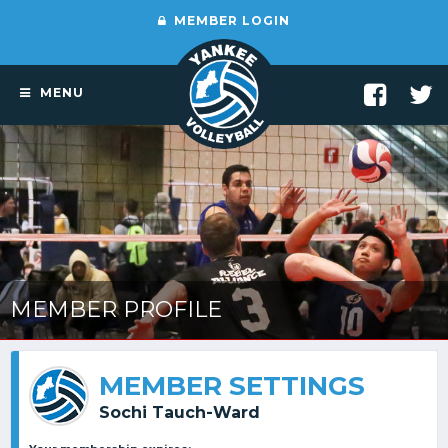
MEMBER LOGIN
MENU
MEMBER PROFILE
MEMBER SETTINGS
Sochi Tauch-Ward