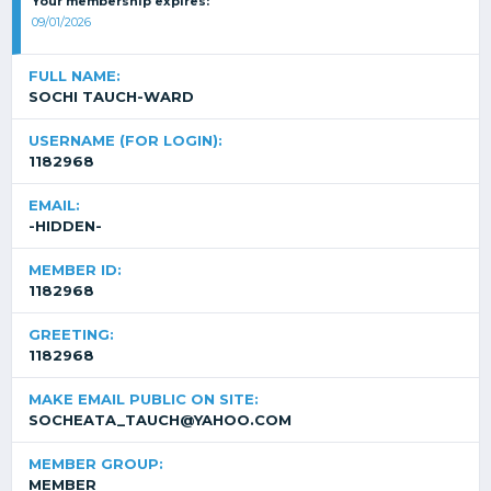
Your membership expires:
09/01/2026
FULL NAME:
SOCHI TAUCH-WARD
USERNAME (FOR LOGIN):
1182968
EMAIL:
-HIDDEN-
MEMBER ID:
1182968
GREETING:
1182968
MAKE EMAIL PUBLIC ON SITE:
SOCHEATA_TAUCH@YAHOO.COM
MEMBER GROUP:
MEMBER