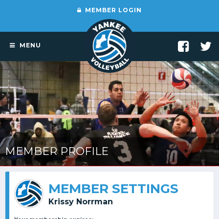
MEMBER LOGIN
MENU
MEMBER PROFILE
MEMBER SETTINGS
Krissy Norrman