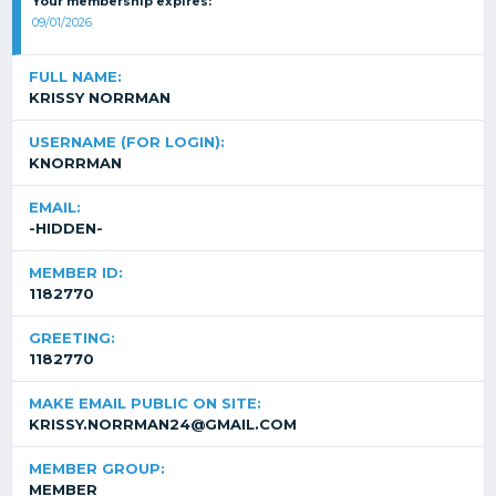
Your membership expires:
09/01/2026
FULL NAME:
KRISSY NORRMAN
USERNAME (FOR LOGIN):
KNORRMAN
EMAIL:
-HIDDEN-
MEMBER ID:
1182770
GREETING:
1182770
MAKE EMAIL PUBLIC ON SITE:
KRISSY.NORRMAN24@GMAIL.COM
MEMBER GROUP:
MEMBER