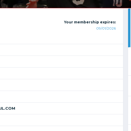
Your membership expires:
09/01/2026
IL.COM