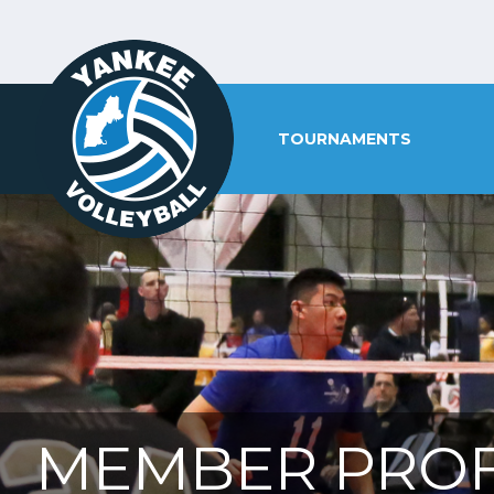
TOURNAMENTS
MEMBER PROF