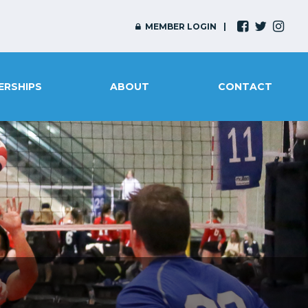
MEMBER LOGIN
ERSHIPS
ABOUT
CONTACT