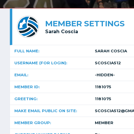
MEMBER SETTINGS
Sarah Coscia
FULL NAME:
SARAH COSCIA
USERNAME (FOR LOGIN):
SCOSCIA512
EMAIL:
-HIDDEN-
MEMBER ID:
1181075
GREETING:
1181075
MAKE EMAIL PUBLIC ON SITE:
SCOSCIA512@GMA
MEMBER GROUP:
MEMBER