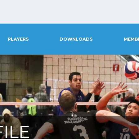
PLAYERS
DOWNLOADS
MEMB
ILE