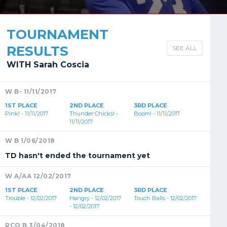
TOURNAMENT
RESULTS
SEE ALL
WITH Sarah Coscia
W B- 11/11/2017
1ST PLACE
2ND PLACE
3RD PLACE
Pink! - 11/11/2017
Thunder Chicks! -
Boom! - 11/11/2017
11/11/2017
W B 1/06/2018
TD hasn't ended the tournament yet
W A/AA 12/02/2017
1ST PLACE
2ND PLACE
3RD PLACE
Trouble - 12/02/2017
Hangry - 12/02/2017
Touch Balls - 12/02/2017
- 12/02/2017
RCO B 3/04/2018